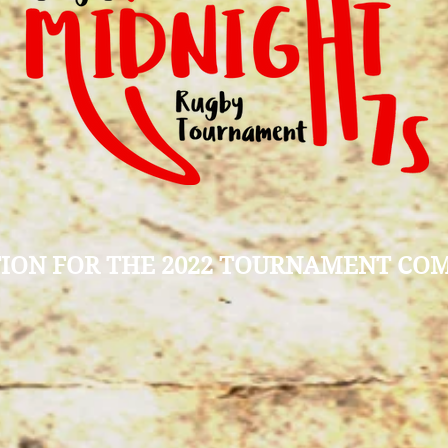
ION FOR THE 2022 TOURNAMENT CO