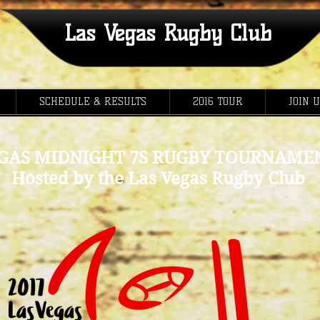
Las Vegas Rugby Club
SCHEDULE & RESULTS
2016 TOUR
JOIN 
GAS MIDNIGHT 7S RUGBY TOURNAMEN
Hosted by the Las Vegas Rugby Club