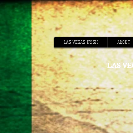
LAS VEGAS IRISH
ABOUT
LAS VE