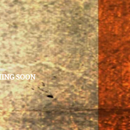
MING SOON