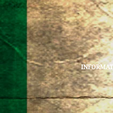
INFORMAT