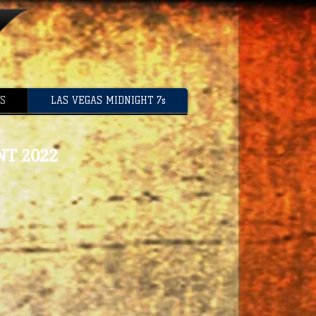
US
LAS VEGAS MIDNIGHT 7s
T 2022